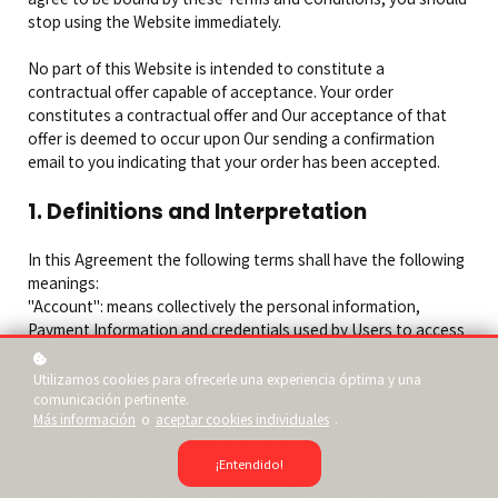
stop using the Website immediately.
No part of this Website is intended to constitute a
contractual offer capable of acceptance. Your order
constitutes a contractual offer and Our acceptance of that
offer is deemed to occur upon Our sending a confirmation
email to you indicating that your order has been accepted.
1. Definitions and Interpretation
In this Agreement the following terms shall have the following
meanings:
"Account": means collectively the personal information,
Payment Information and credentials used by Users to access
Paid Content and / or any communications System on the
Website;
Utilizamos cookies para ofrecerle una experiencia óptima y una
"Content": means any text, graphics, images, audio, video,
comunicación pertinente.
Más información
o
aceptar cookies individuales
.
software, data compilations and any other form of
information capable of being stored in a computer that
¡Entendido!
appears on or forms part of this Website;
"Facilities": means collectively any online facilities, tools,