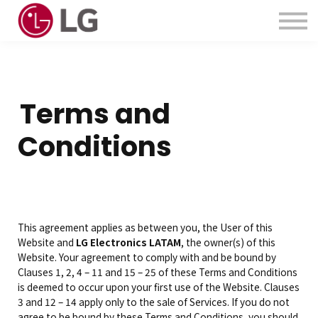
Contactanos
Acerca de Nosotros
Iniciar Sesión
Crear Cuenta
Terms and
Conditions
This agreement applies as between you, the User of this
Website and
LG Electronics LATAM
, the owner(s) of this
Website. Your agreement to comply with and be bound by
Clauses 1, 2, 4 – 11 and 15 – 25 of these Terms and Conditions
is deemed to occur upon your first use of the Website. Clauses
3 and 12 – 14 apply only to the sale of Services. If you do not
agree to be bound by these Terms and Conditions, you should