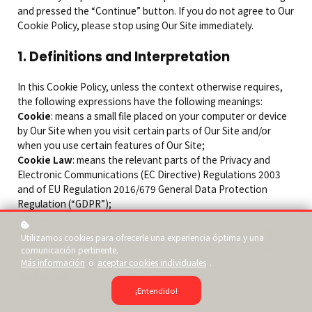
and pressed the “Continue” button. If you do not agree to Our
Cookie Policy, please stop using Our Site immediately.
1. Definitions and Interpretation
In this Cookie Policy, unless the context otherwise requires,
the following expressions have the following meanings:
Cookie
: means a small file placed on your computer or device
by Our Site when you visit certain parts of Our Site and/or
when you use certain features of Our Site;
Cookie Law
: means the relevant parts of the Privacy and
Electronic Communications (EC Directive) Regulations 2003
and of EU Regulation 2016/679 General Data Protection
Regulation (“GDPR”);
Personal data
: means any and all data that relates to an
identifiable person who can be directly or indirectly identified
Utilizamos cookies para ofrecerle una experiencia óptima y una
from that data, as defined by EU Regulation 2016/679 General
comunicación pertinente.
Data Protection Regulation (“GDPR”); and
Más información
o
aceptar cookies individuales
.
We/Us/Our
: means “Our Website/School/Company”, the brand
owned and operated by Company name or Person.
¡Entendido!