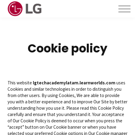
Contactanos
Acerca de Nosotros
Iniciar Sesión
Crear Cuenta
Cookie policy
This website
lgtechacademylatam.learnworlds.com
uses
Cookies and similar technologies in order to distinguish you
from other users. By using Cookies, We are able to provide
you with a better experience and to improve Our Site by better
understanding how you use it. Please read this Cookie Policy
carefully and ensure that you understand it. Your acceptance
of Our Cookie Policy is deemed to occur when you press the
“accept” button on Our Cookie banner or when you have
selected your preferred Cookie options in Our Cookie manager